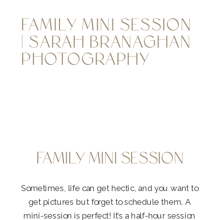
FAMILY MINI SESSION
| SARAH BRANAGHAN
PHOTOGRAPHY
FAMILY MINI SESSION
Sometimes, life can get hectic, and you want to
get pictures but forget to schedule them. A
mini-session is perfect! It’s a half-hour session