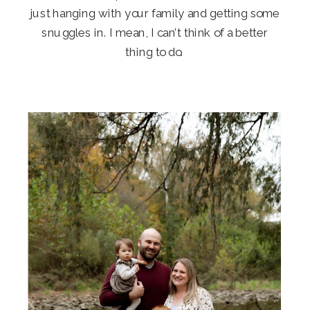
just hanging with your family and getting some
snuggles in. I mean, I can’t think of a better
thing to do.