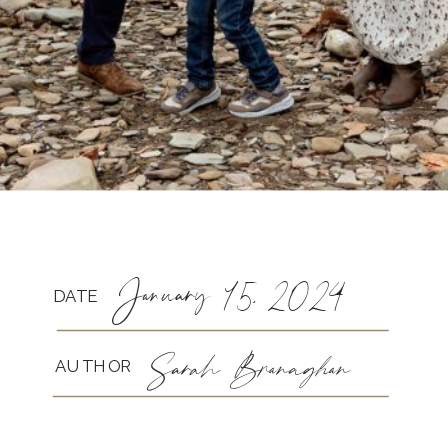
January 15, 2024
DATE
Sarah Branaghan
AUTHOR