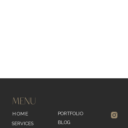
MENU
PORTFOLIO
HOME
BLOG
SERVICES