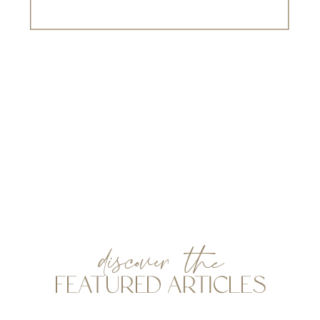
discover the
FEATURED ARTICLES