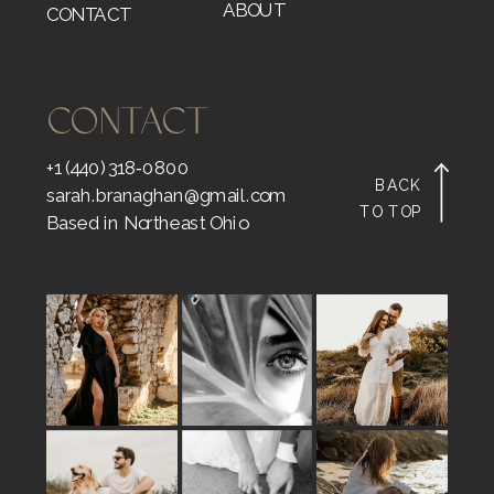
ABOUT
CONTACT
CONTACT
+1 (440) 318‑0800
BACK
sarah.branaghan@gmail.com
TO TOP
Based in Northeast Ohio