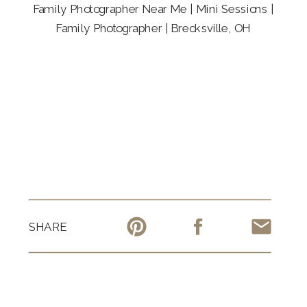
Family Photographer Near Me | Mini Sessions |
Family Photographer | Brecksville, OH
SHARE