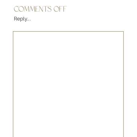
ON
COMMENTS OFF
FAMILY
Reply...
MINI
SESSION
|
SARAH
BRANAGHAN
PHOTOGRAPHY