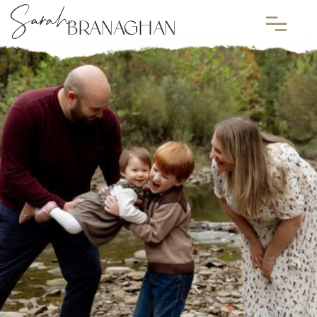
Sarah
BRANAGHAN